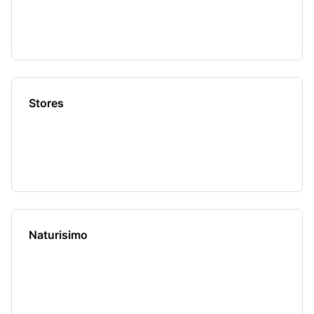
Stores
Naturisimo