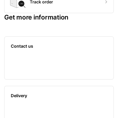
Track order
Get more information
Contact us
Delivery