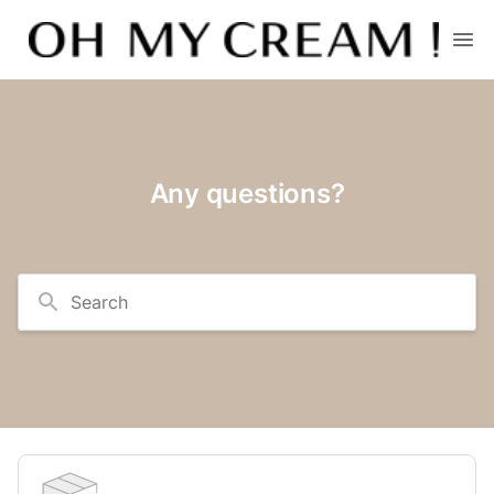
Any questions?
Search