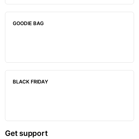
GOODIE BAG
BLACK FRIDAY
Get support