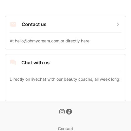
Contact us
At 
hello@ohmycream.com
 or directly here.
Chat with us
Directly on livechat with our beauty coachs, all week long:
Contact