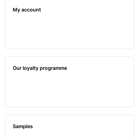
My account
Our loyalty programme
Samples