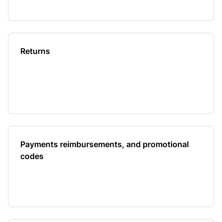
Returns
Payments reimbursements, and promotional
codes